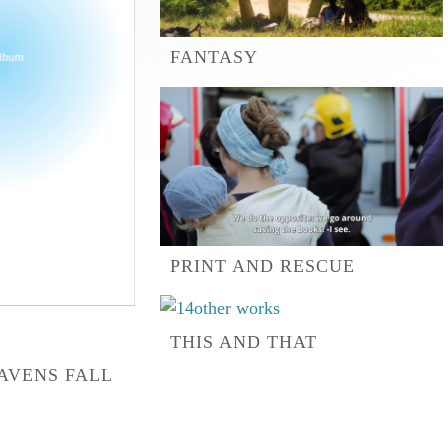
FANTASY
PRINT AND RESCUE
THIS AND THAT
AVENS FALL