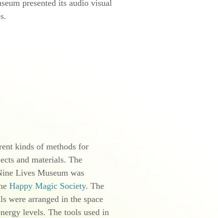
eum presented its audio visual
s
.
ent kinds of methods for
jects and materials. The
 Nine Lives Museum was
the
Happy Magic Society
. The
ls were arranged in the space
energy levels. The tools used in