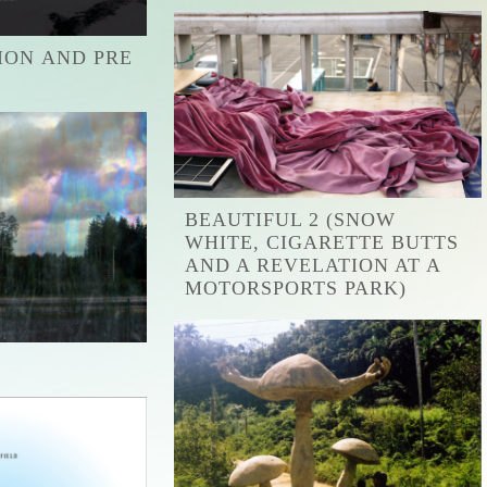
ION AND PRE
BEAUTIFUL 2 (SNOW
WHITE, CIGARETTE BUTTS
AND A REVELATION AT A
MOTORSPORTS PARK)