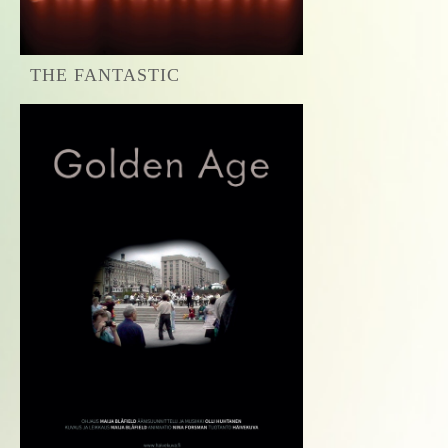
THE FANTASTIC