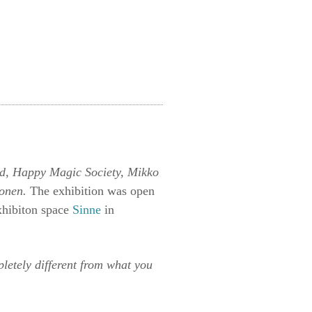
ld, Happy Magic Society, Mikko
konen.
The exhibition was open
xhibiton space
Sinne
in
etely different from what you