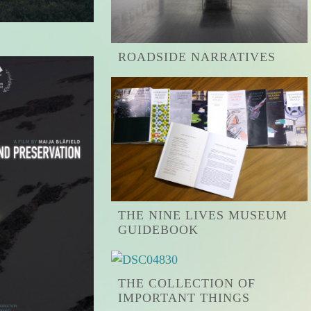
ROADSIDE NARRATIVES
THE NINE LIVES MUSEUM
GUIDEBOOK
THE COLLECTION OF
IMPORTANT THINGS