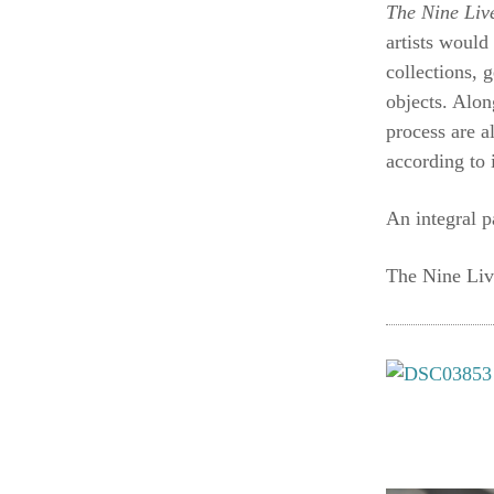
The Nine Li
artists would
collections, 
objects. Alon
process are a
according to 
An integral p
The Nine Liv