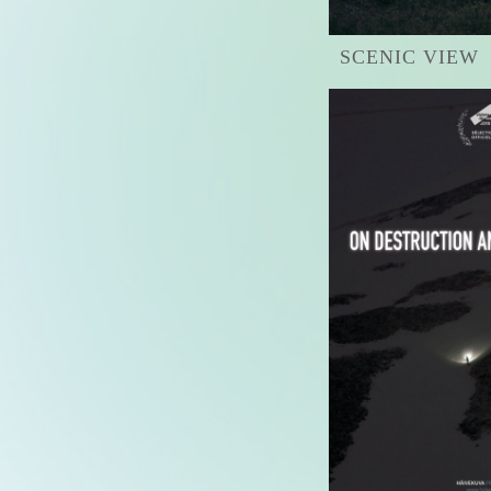
SCENIC VIEW