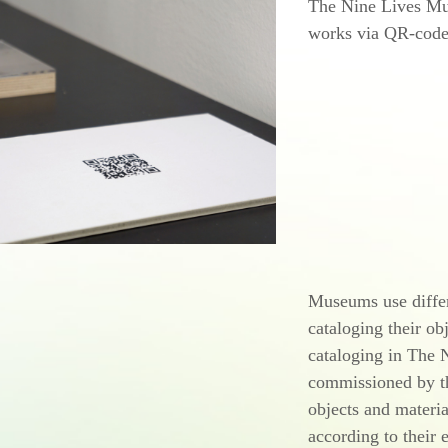
The Nine Lives Mus
works via
QR-code
Museums use differ
cataloging their ob
cataloging in The
commissioned by 
objects and materia
according to their 