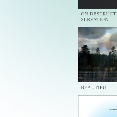
ON DESTRUCT
SERVATION
BEAUTIFUL