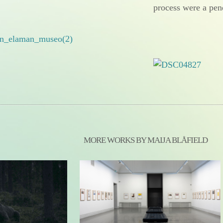
process were a pen
MORE WORKS BY MAIJA BLÅFIELD