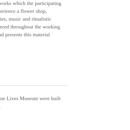
works which the participating
perience a flower shop,
es, music and ritualistic
thered throughout the working
d presents this material
ine Lives Museum were built
.