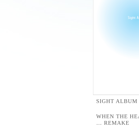
SIGHT ALBUM
WHEN THE HE
… REMAKE