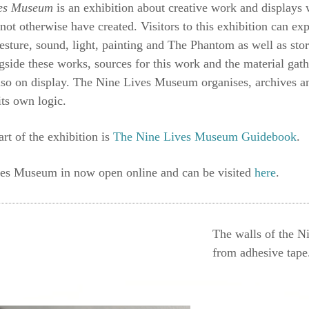
ves Museum
is an exhibition about creative work and displays 
 not otherwise have created. Visitors to this exhibition can ex
gesture, sound, light, painting and The Phantom as well as stori
gside these works, sources for this work and the material ga
lso on display. The Nine Lives Museum organises, archives an
its own logic.
art of the exhibition is
The Nine Lives Museum Guidebook
.
es Museum in now open online and can be visited
here
.
The walls of the N
from adhesive tape