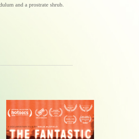
dulum and a prostrate shrub.