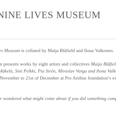
NINE LIVES MUSEUM
ves Museum
is collated by Maija Blåfield and Ilona Valkonen.
n presents works by eight artists and collectives
Maija Blåfie
Mäkelä, Sini Pelkki, Pia Sirén, Miroslav Varga and Ilona Val
 November to 21st of December at Pro Artibus foundation’s e
r wondered what might come about if you did something compl