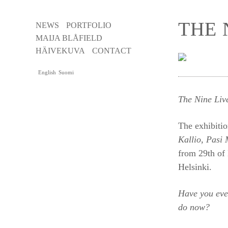
THE 
NEWS
PORTFOLIO
MAIJA BLÅFIELD
HÄIVEKUVA
CONTACT
English
Suomi
The Nine Li
The exhibitio
Kallio, Pasi 
from 29th of
Helsinki.
Have you eve
do now?