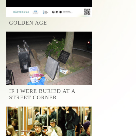
GOLDEN AGE
IF I WERE BURIED AT A
STREET CORNER