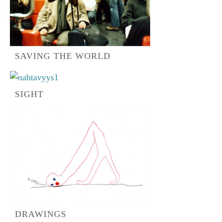
SAVING THE WORLD
SIGHT
DRAWINGS