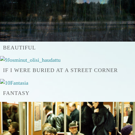
BEAUTIFUL
IF I WERE BURIED AT A STREET CORNER
FANTASY