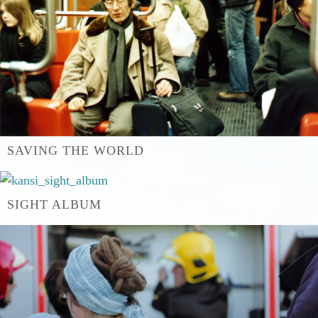
SAVING THE WORLD
SIGHT ALBUM