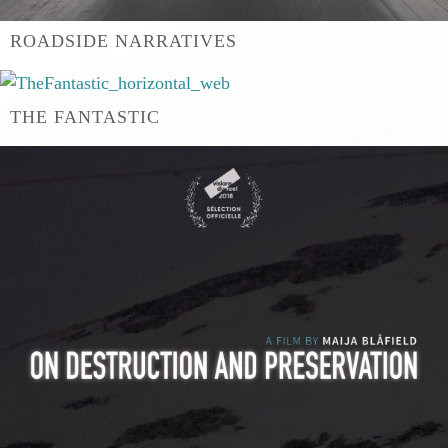
ROADSIDE NARRATIVES
THE FANTASTIC