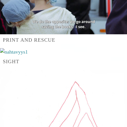
PRINT AND RESCUE
SIGHT