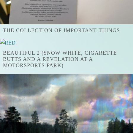
THE COLLECTION OF IMPORTANT THINGS
BEAUTIFUL 2 (SNOW WHITE, CIGARETTE
BUTTS AND A REVELATION AT A
MOTORSPORTS PARK)