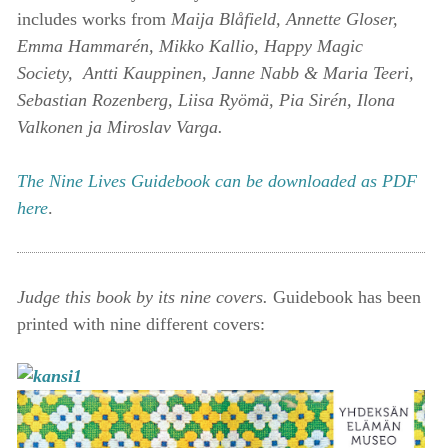
includes works from
Maija Blåfield, Annette Gloser,
Emma Hammarén, Mikko Kallio, Happy Magic
Society, Antti Kauppinen, Janne Nabb & Maria Teeri,
Sebastian Rozenberg, Liisa Ryömä, Pia Sirén, Ilona
Valkonen ja Miroslav Varga.
The Nine Lives Guidebook can be downloaded as PDF
here
.
Judge this book by its nine covers.
Guidebook has been
printed with nine different covers: