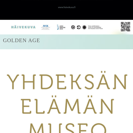
GOLDEN AGE