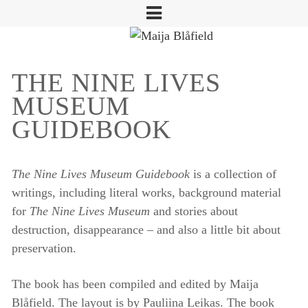
THE NINE LIVES
MUSEUM
GUIDEBOOK
The Nine Lives Museum Guidebook
is a collection of
writings, including literal works, background material
for
The Nine Lives Museum
and stories about
destruction, disappearance – and also a little bit about
preservation.
The book has been compiled and edited by Maija
Blåfield. The layout is by Pauliina Leikas. The book