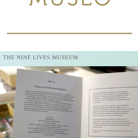
THE NINE LIVES MUSEUM