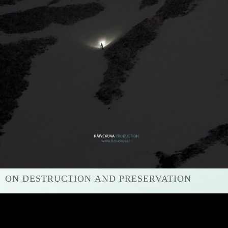
ON DESTRUCTION AND PRESERVATION