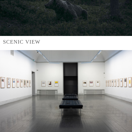
SCENIC VIEW