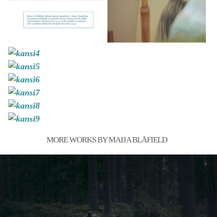
MORE WORKS BY MAIJA BLÅFIELD