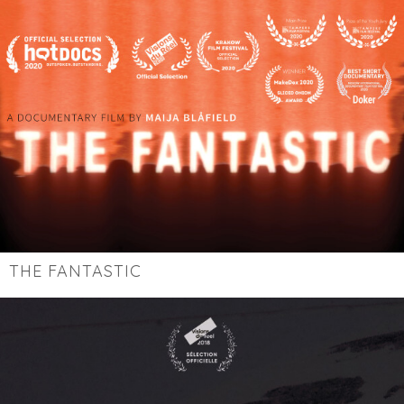
THE FANTASTIC