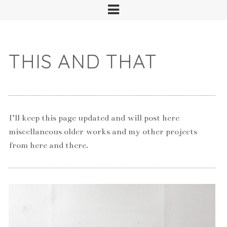
THIS AND THAT
I’ll keep this page updated and will post here
miscellaneous older works and my other projects
from here and there.