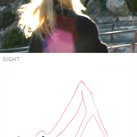
SIGHT