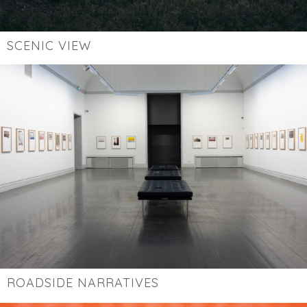
SCENIC VIEW
ROADSIDE NARRATIVES