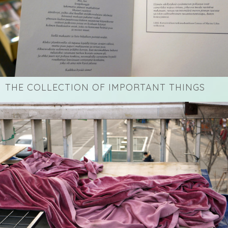
THE COLLECTION OF IMPORTANT THINGS