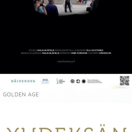
GOLDEN AGE