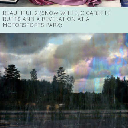
BEAUTIFUL 2 (SNOW WHITE, CIGARETTE
BUTTS AND A REVELATION AT A
MOTORSPORTS PARK)