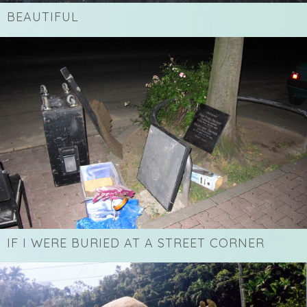
BEAUTIFUL
IF I WERE BURIED AT A STREET CORNER