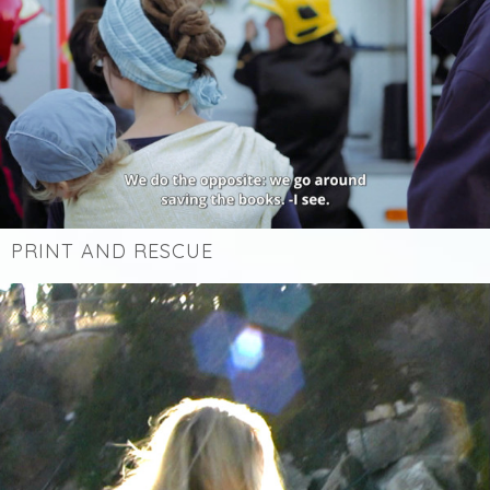
PRINT AND RESCUE