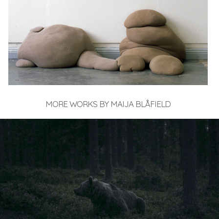
MORE WORKS BY MAIJA BLÅFIELD