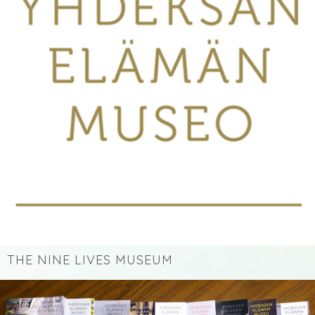
THE NINE LIVES MUSEUM