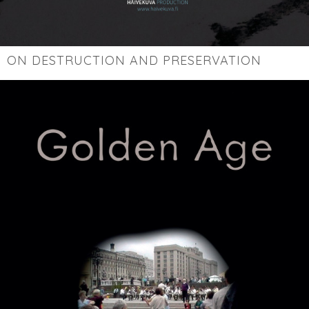
ON DESTRUCTION AND PRESERVATION