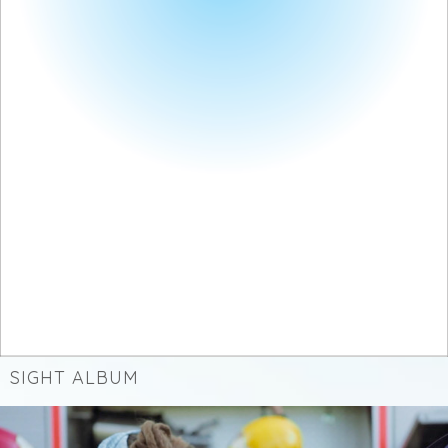
SIGHT ALBUM