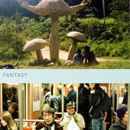
FANTASY