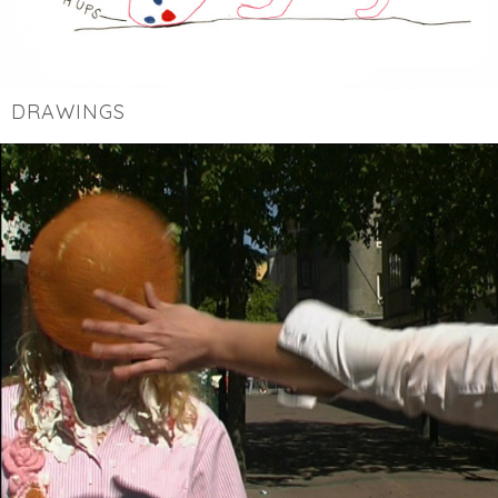
DRAWINGS