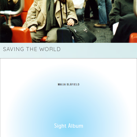
SAVING THE WORLD