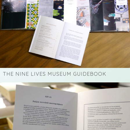
THE NINE LIVES MUSEUM GUIDEBOOK